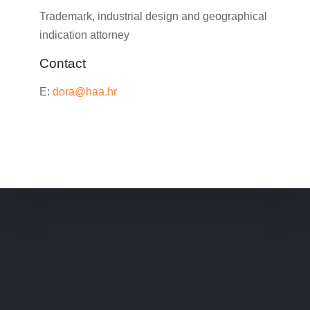
Trademark, industrial design and geographical
indication attorney
Contact
E:
dora@haa.hr