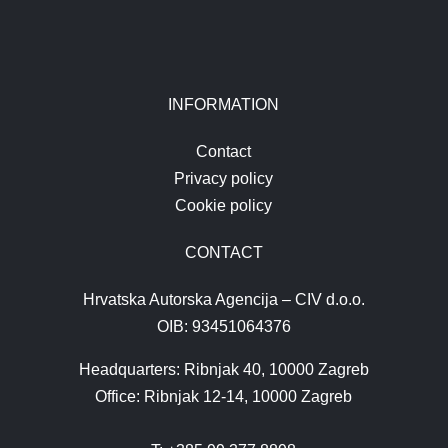
INFORMATION
Contact
Privacy policy
Cookie policy
CONTACT
Hrvatska Autorska Agencija – CIV d.o.o.
OIB: 93451064376
Headquarters: Ribnjak 40, 10000 Zagreb
Office: Ribnjak 12-14, 10000 Zagreb