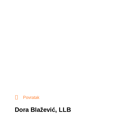
Povratak
Dora Blažević, LLB